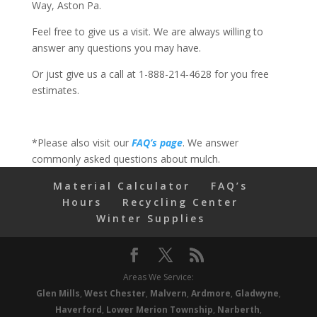
Way, Aston Pa.
Feel free to give us a visit. We are always willing to
answer any questions you may have.
Or just give us a call at 1-888-214-4628 for you free
estimates.
*Please also visit our
FAQ’s page
. We answer
commonly asked questions about mulch.
Material Calculator
FAQ’s
Hours
Recycling Center
Winter Supplies
Areas We Service:
Glen Mills
,
West Chester
,
Malvern
,
Ardmore
,
Gladwyne
,
Haverford
,
Lower Merion Township
,
Narberth
,