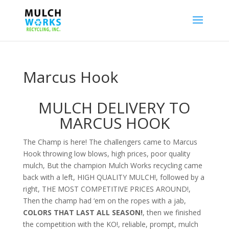
Marcus Hook
MULCH DELIVERY TO
MARCUS HOOK
The Champ is here! The challengers came to Marcus
Hook throwing low blows, high prices, poor quality
mulch, But the champion Mulch Works recycling came
back with a left, HIGH QUALITY MULCH!, followed by a
right, THE MOST COMPETITIVE PRICES AROUND!,
Then the champ had ‘em on the ropes with a jab,
COLORS THAT LAST ALL SEASON!
, then we finished
the competition with the KO!, reliable, prompt, mulch