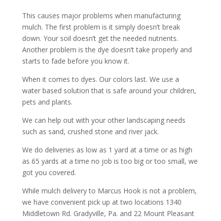
This causes major problems when manufacturing
mulch. The first problem is it simply doesn’t break
down. Your soil doesn’t get the needed nutrients.
Another problem is the dye doesn’t take properly and
starts to fade before you know it.
When it comes to dyes. Our colors last. We use a
water based solution that is safe around your children,
pets and plants.
We can help out with your other landscaping needs
such as sand, crushed stone and river jack.
We do deliveries as low as 1 yard at a time or as high
as 65 yards at a time no job is too big or too small, we
got you covered.
While mulch delivery to Marcus Hook is not a problem,
we have convenient pick up at two locations 1340
Middletown Rd. Gradyville, Pa. and 22 Mount Pleasant