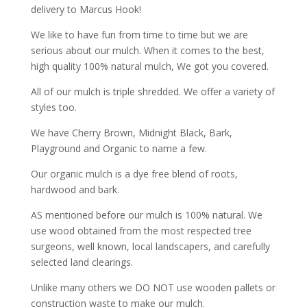
delivery to Marcus Hook!
We like to have fun from time to time but we are
serious about our mulch. When it comes to the best,
high quality 100% natural mulch, We got you covered.
All of our mulch is triple shredded. We offer a variety of
styles too.
We have Cherry Brown, Midnight Black, Bark,
Playground and Organic to name a few.
Our organic mulch is a dye free blend of roots,
hardwood and bark.
AS mentioned before our mulch is 100% natural. We
use wood obtained from the most respected tree
surgeons, well known, local landscapers, and carefully
selected land clearings.
Unlike many others we DO NOT use wooden pallets or
construction waste to make our mulch.